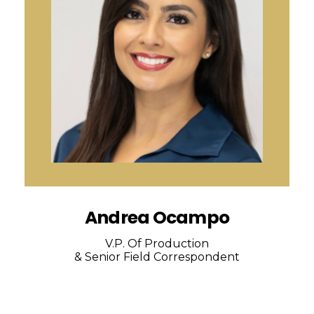
Andrea Ocampo
V.P. Of Production
& Senior Field Correspondent