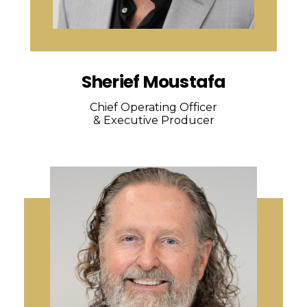
Sherief Moustafa
Chief Operating Officer
& Executive Producer