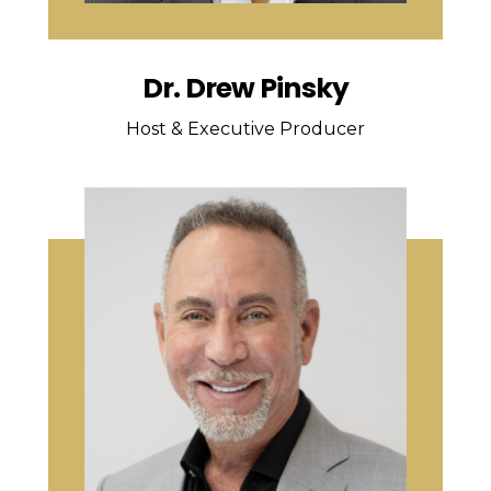
Dr. Drew Pinsky
Host & Executive Producer