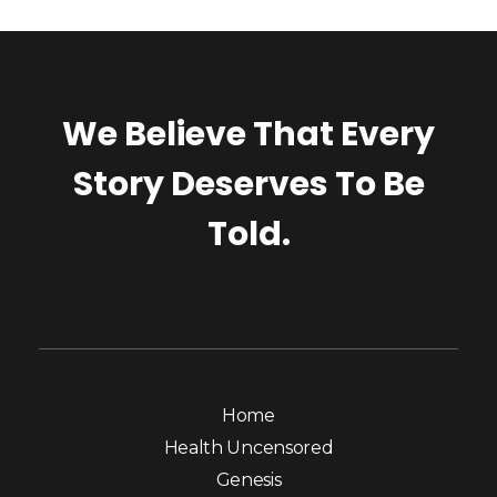
We Believe That Every
Story Deserves To Be
Told.
Home
Health Uncensored
Genesis