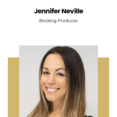
Jennifer Neville
Booking Producer