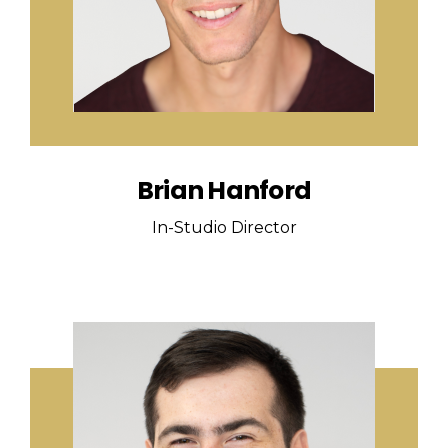
Brian Hanford
In-Studio Director