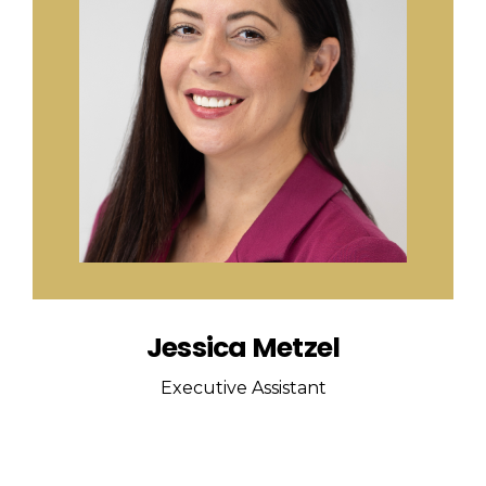
Jessica Metzel
Executive Assistant