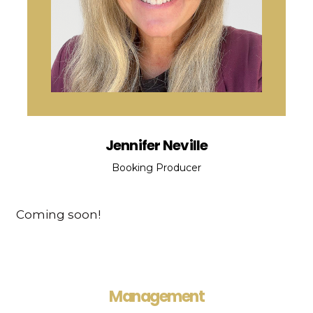
Jennifer Neville
Booking Producer
Coming soon!
Management