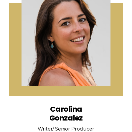
Carolina
Gonzalez
Writer/ Senior Producer