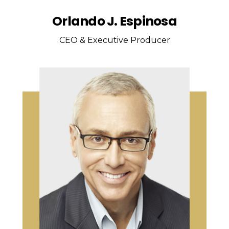
Orlando J. Espinosa
CEO & Executive Producer