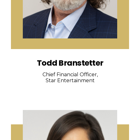
Todd Branstetter
Chief Financial Officer,
Star Entertainment