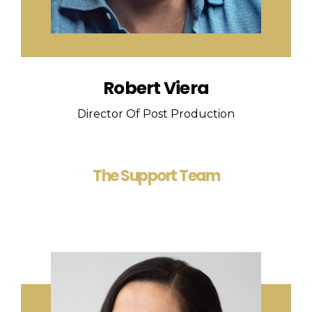
Robert Viera
Director Of Post Production
The Support Team