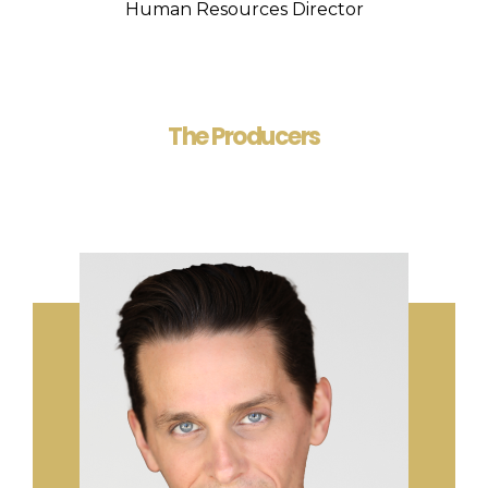
Human Resources Director
The Producers