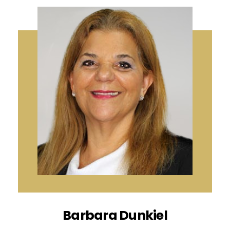
Barbara Dunkiel