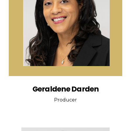
Geraldene Darden
Producer