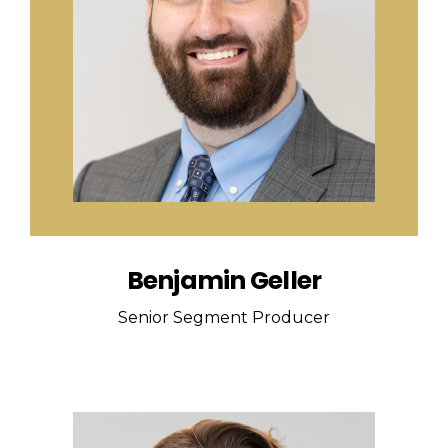
Benjamin Geller
Senior Segment Producer