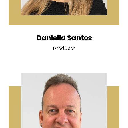
Daniella Santos
Producer