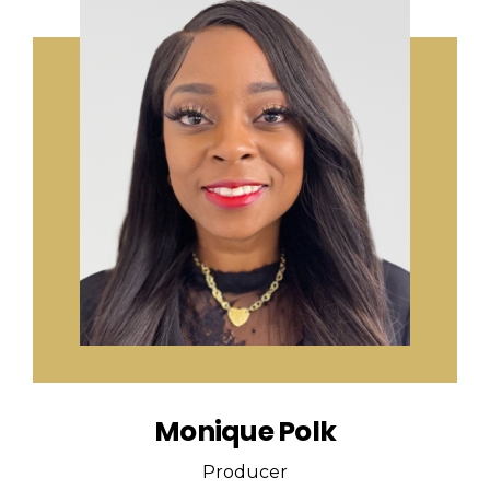
Monique Polk
Producer