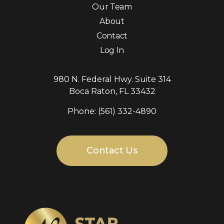
Our Team
About
Contact
Log In
980 N. Federal Hwy. Suite 314
Boca Raton, FL 33432
Phone: (561) 332-4890
Contact Us