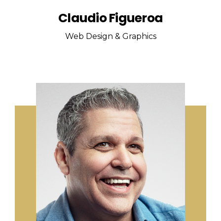
Claudio Figueroa
Web Design & Graphics