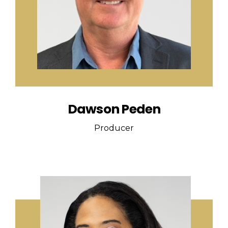
Dawson Peden
Producer