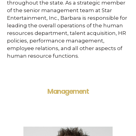
throughout the state. As a strategic member
of the senior management team at Star
Entertainment, Inc., Barbara is responsible for
leading the overall operations of the human
resources department, talent acquisition, HR
policies, performance management,
employee relations, and all other aspects of
human resource functions.
Management