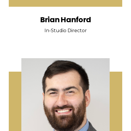
Brian Hanford
In-Studio Director