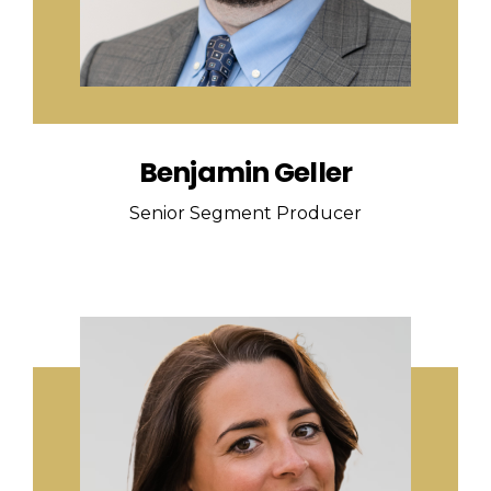
Benjamin Geller
Senior Segment Producer