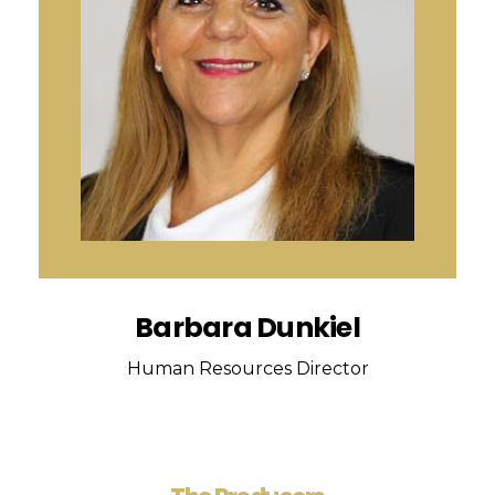
Barbara Dunkiel
Human Resources Director