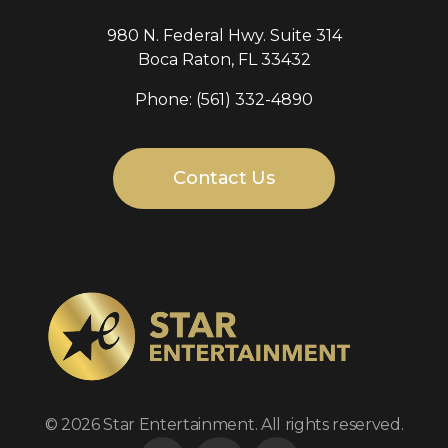
980 N. Federal Hwy. Suite 314
Boca Raton, FL 33432
Phone: (561) 332-4890
Contact Us
Star Entertainment
TV production company
© 2026 Star Entertainment. All rights reserved.