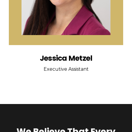
Jessica Metzel
Executive Assistant
We Believe That Every