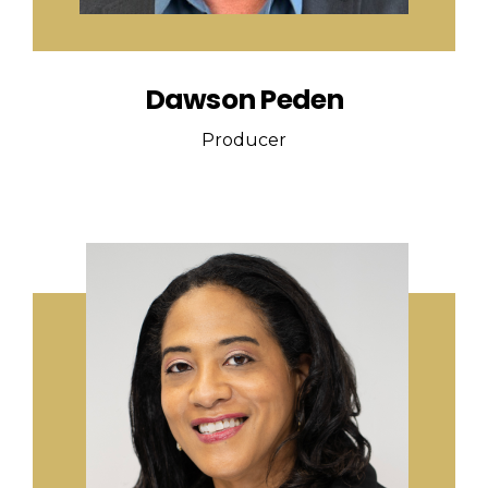
Dawson Peden
Producer