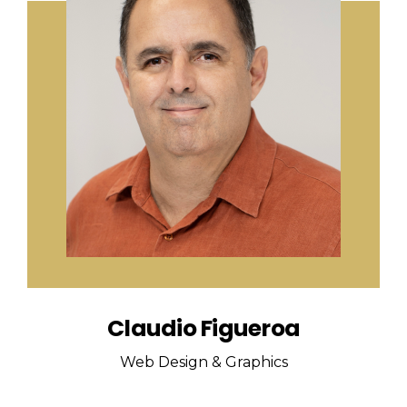
Claudio Figueroa
Web Design & Graphics