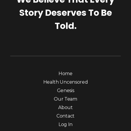
Story Deserves To Be
Told.
Home
Health Uncensored
Genesis
Our Team
About
Contact
Log In