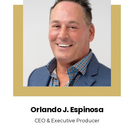
Orlando J. Espinosa
CEO & Executive Producer