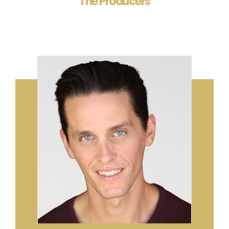
The Producers