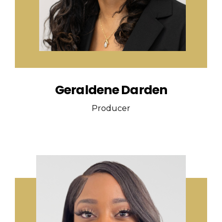
Geraldene Darden
Producer