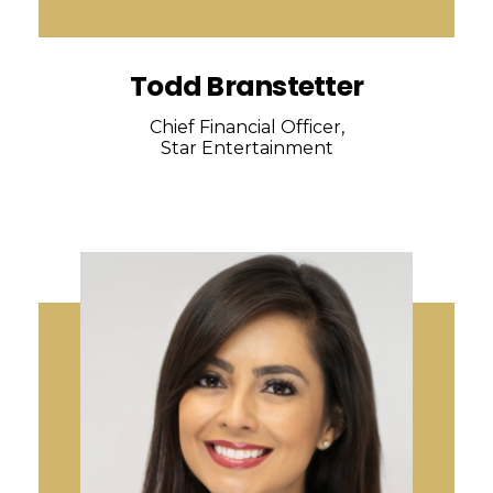
Todd Branstetter
Chief Financial Officer,
Star Entertainment