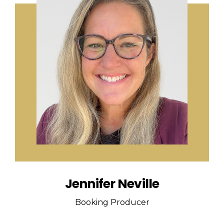
Jennifer Neville
Booking Producer