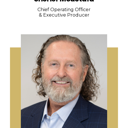
Chief Operating Officer
& Executive Producer