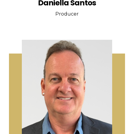
Daniella Santos
Producer