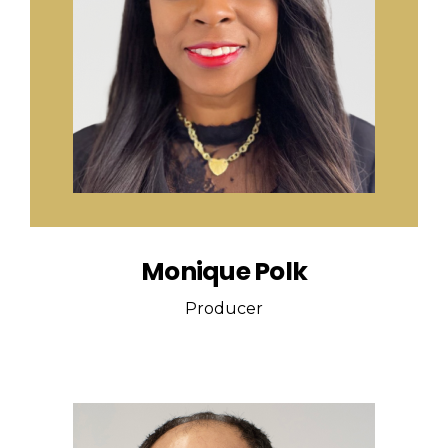
Monique Polk
Producer