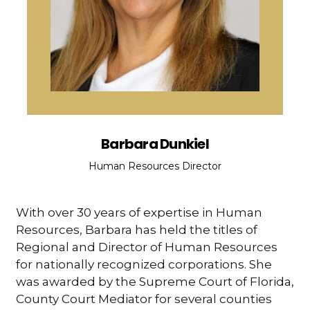
Barbara Dunkiel
Human Resources Director
With over 30 years of expertise in Human
Resources, Barbara has held the titles of
Regional and Director of Human Resources
for nationally recognized corporations. She
was awarded by the Supreme Court of Florida,
County Court Mediator for several counties