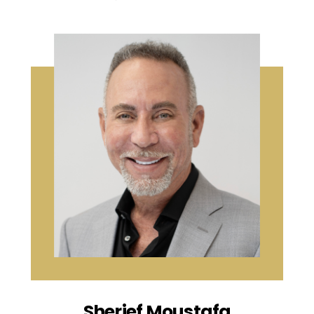
Sherief Moustafa