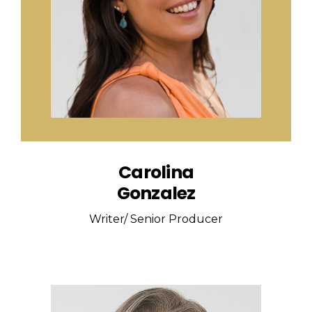
Carolina
Gonzalez
Writer/ Senior Producer