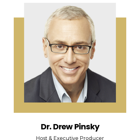
Dr. Drew Pinsky
Host & Executive Producer