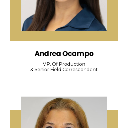
Andrea Ocampo
V.P. Of Production
& Senior Field Correspondent