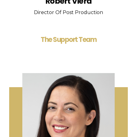
Robert Viera
Director Of Post Production
The Support Team