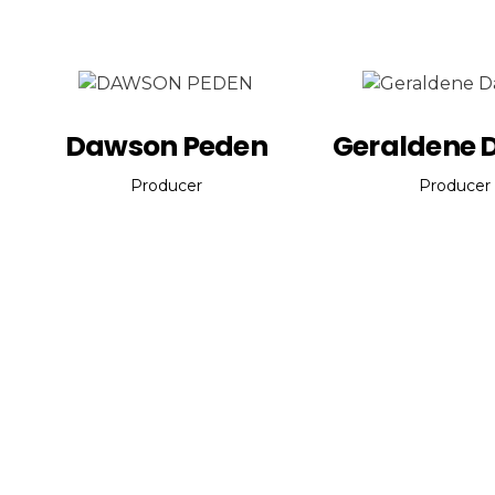
Dawson Peden
Geraldene 
Producer
Producer