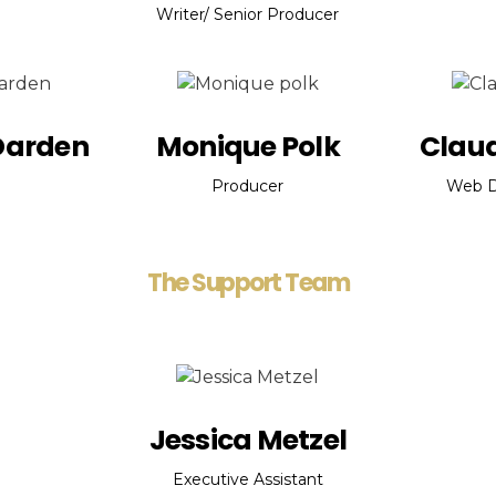
Writer/ Senior Producer
Darden
Monique Polk
Claud
Producer
Web D
The Support Team
Jessica Metzel
Executive Assistant