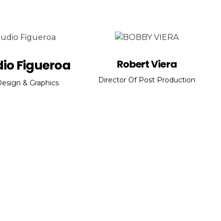
io Figueroa
Robert Viera
Director Of Post Production
esign & Graphics