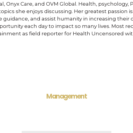
al, Onyx Care, and OVM Global. Health, psychology, 
 topics she enjoys discussing. Her greatest passion i
 guidance, and assist humanity in increasing their qua
portunity each day to impact so many lives. Most rec
ainment as field reporter for Health Uncensored wit
Management