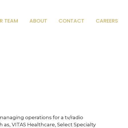
R TEAM
ABOUT
CONTACT
CAREERS
managing operations for a tv/radio
 as, VITAS Healthcare, Select Specialty