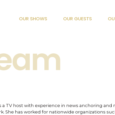
OUR SHOWS
OUR GUESTS
OU
Team
is a TV host with experience in news anchoring and 
k. She has worked for nationwide organizations such