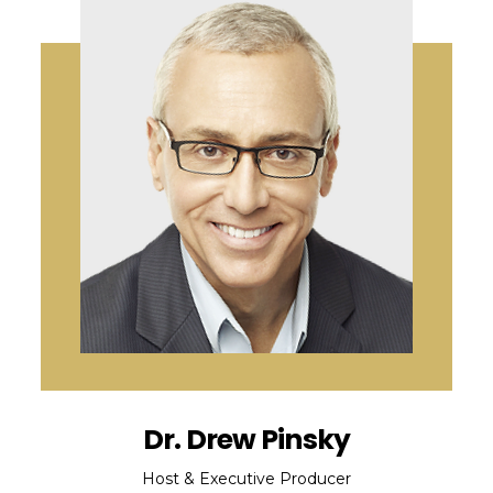
Dr. Drew Pinsky
Host & Executive Producer