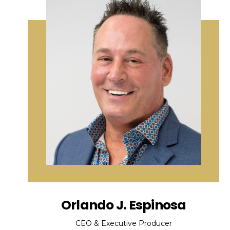
Orlando J. Espinosa
CEO & Executive Producer