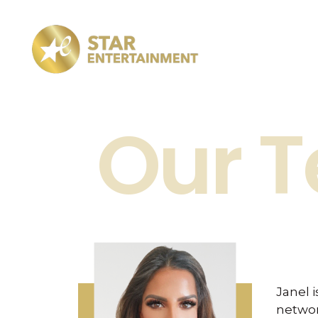
Star Entertainment
TV production company
Our 
Janel 
networ