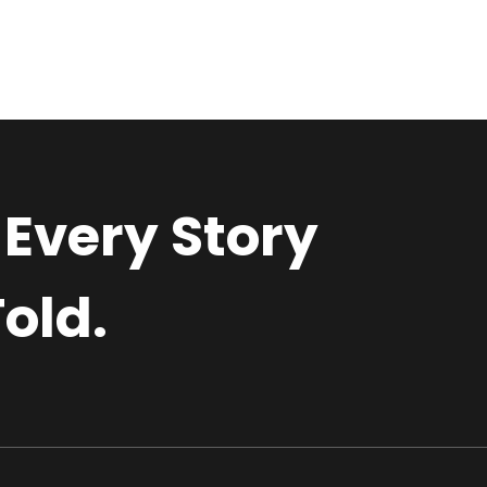
 Every Story
old.