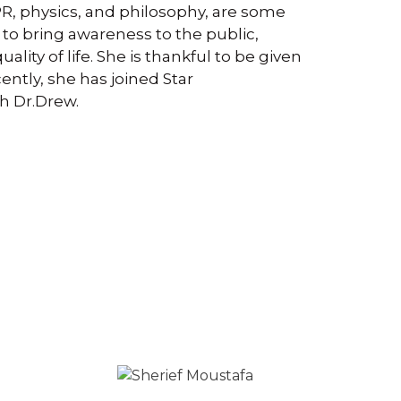
PR, physics, and philosophy, are some
s to bring awareness to the public,
lity of life. She is thankful to be given
ently, she has joined Star
h Dr.Drew.