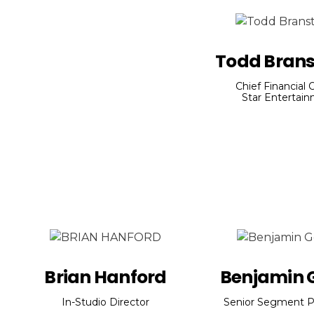
Todd Brans
Chief Financial O
Star Entertai
Brian Hanford
Benjamin G
In-Studio Director
Senior Segment P