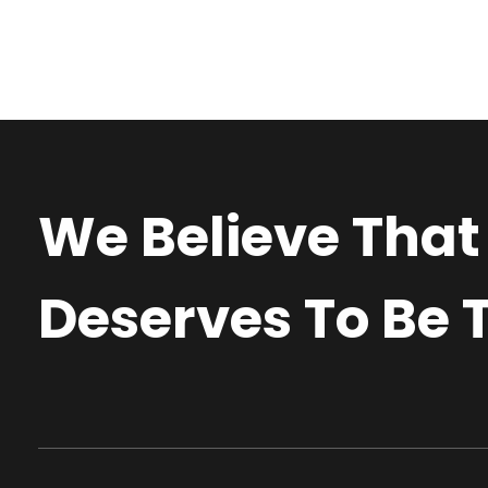
We Believe That
Deserves To Be T