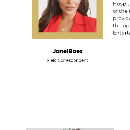
Hospit
of the
provide
the op
Entert
Janel Baez
Field Correspondent