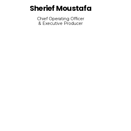
Sherief Moustafa
Chief Operating Officer
& Executive Producer