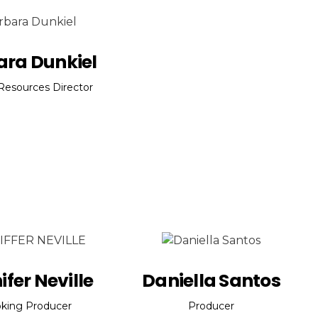
ara Dunkiel
esources Director
ifer Neville
Daniella Santos
king Producer
Producer