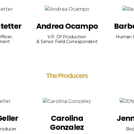
tetter
Andrea Ocampo
Barb
fficer,
V.P. Of Production
Human R
nment
& Senior Field Correspondent
The Producers
eller
Carolina
Jenn
Gonzalez
roducer
Boo