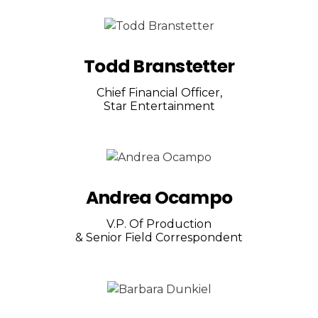
Todd Branstetter
Chief Financial Officer,
Star Entertainment
Andrea Ocampo
V.P. Of Production
& Senior Field Correspondent