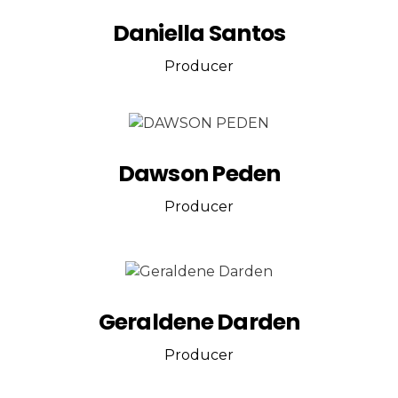
Daniella Santos
Producer
Dawson Peden
Producer
Geraldene Darden
Producer