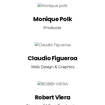
Monique Polk
Producer
Claudio Figueroa
Web Design & Graphics
Robert Viera