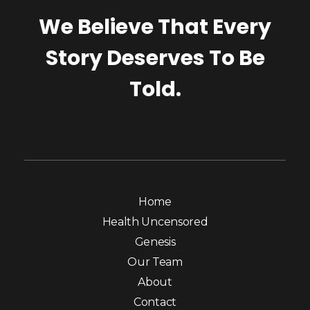
We Believe That Every
Story Deserves To Be
Told.
Home
Health Uncensored
Genesis
Our Team
About
Contact