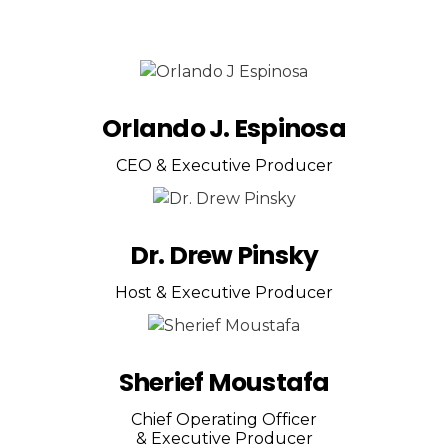
Orlando J. Espinosa
CEO & Executive Producer
Dr. Drew Pinsky
Host & Executive Producer
Sherief Moustafa
Chief Operating Officer
& Executive Producer