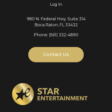
Log In
980 N. Federal Hwy. Suite 314
Boca Raton, FL 33432
Phone: (561) 332-4890
Contact Us