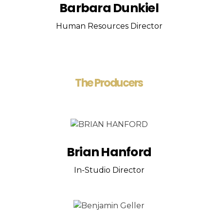
Barbara Dunkiel
Human Resources Director
The Producers
Brian Hanford
In-Studio Director