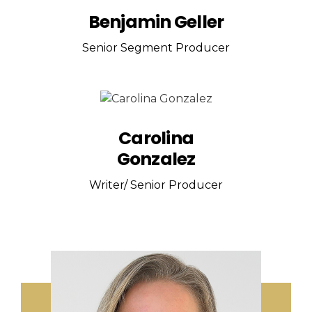
Benjamin Geller
Senior Segment Producer
Carolina
Gonzalez
Writer/ Senior Producer