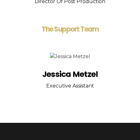
Director Of Post Production
The Support Team
Jessica Metzel
Executive Assistant