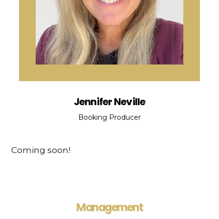
Jennifer Neville
Booking Producer
Coming soon!
Management