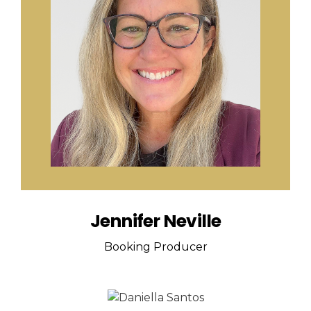
Jennifer Neville
Booking Producer